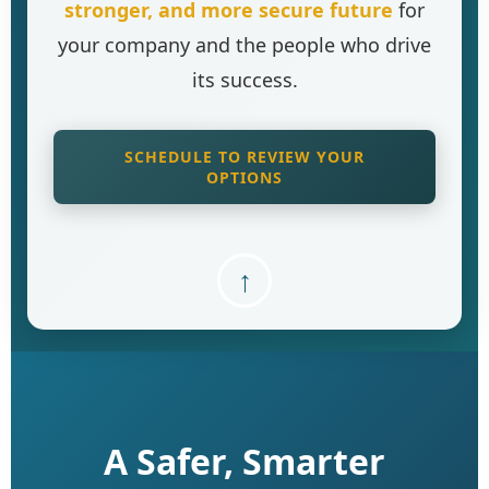
stronger, and more secure future
for
your company and the people who drive
its success.
SCHEDULE TO REVIEW YOUR
OPTIONS
↑
A Safer, Smarter