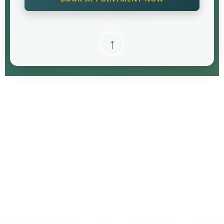
↑
Free
Retirement Review
Retirement Review isn’t just a perk
What does a Retirement review consist of...