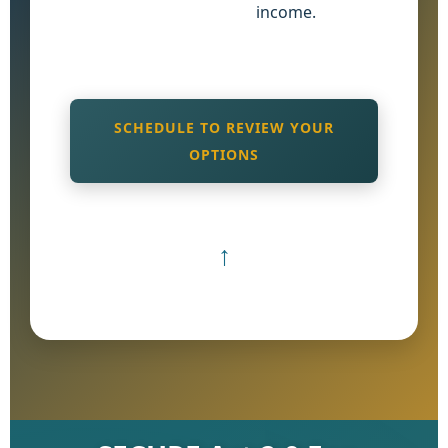
income.
SCHEDULE TO REVIEW YOUR
OPTIONS
↑