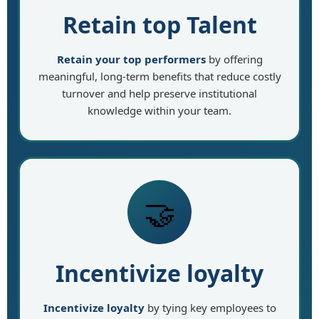
Retain top Talent
Retain your top performers
by offering
meaningful, long-term benefits that reduce costly
turnover and help preserve institutional
knowledge within your team.
🤝
Incentivize loyalty
Incentivize loyalty
by tying key employees to