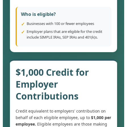
Who is eligible?
Businesses with 100 or fewer employees
Employer plans that are eligible for the credit
include SIMPLE IRAs, SEP IRAs and 401(k)s.
$1,000 Credit for
Employer
Contributions
Credit equivalent to employers' contribution on
behalf of each eligible employee, up to
$1,000 per
employee.
Eligible employees are those making