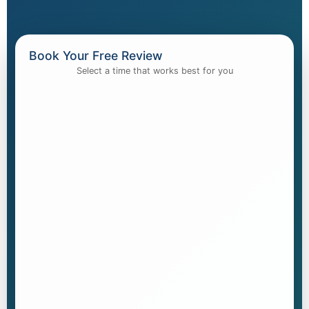
Book Your Free Review
Select a time that works best for you