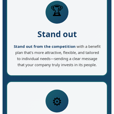
🏆
Stand out
Stand out from the competition
with a benefit
plan that's more attractive, flexible, and tailored
to individual needs—sending a clear message
that your company truly invests in its people.
⚙️