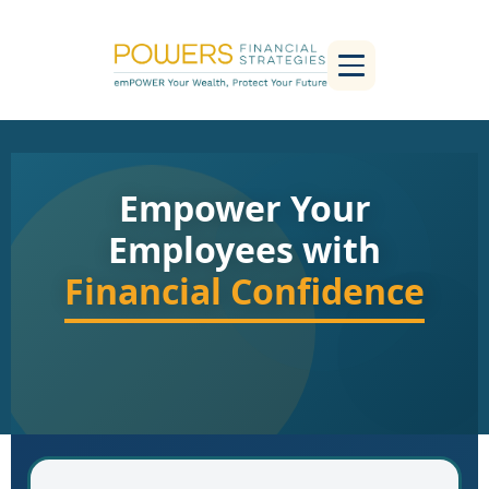
Empower Your
Employees with
Financial Confidence