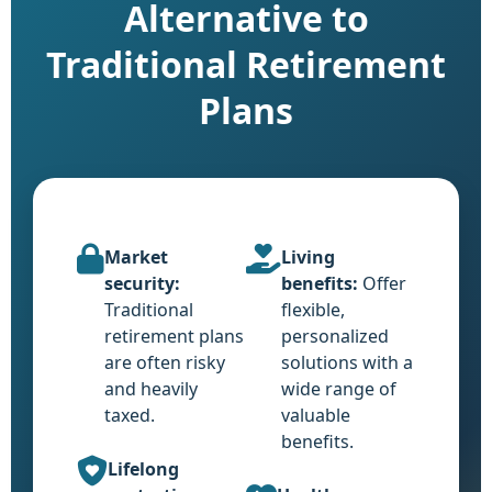
Alternative to
Traditional Retirement
Plans
Market
Living
security:
benefits:
Offer
Traditional
flexible,
retirement plans
personalized
are often risky
solutions with a
and heavily
wide range of
taxed.
valuable
benefits.
Lifelong