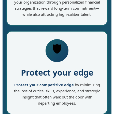
your organization through personalized financial
strategies that reward long-term commitment—
while also attracting high-caliber talent.
🛡️
Protect your edge
Protect your competitive edge
by minimizing
the loss of critical skills, experience, and strategic
insight that often walk out the door with
departing employees.