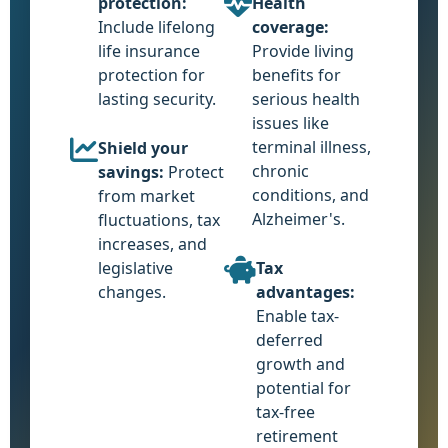
protection:
Health
Include lifelong
coverage:
life insurance
Provide living
protection for
benefits for
lasting security.
serious health
issues like
terminal illness,
Shield your
chronic
savings:
Protect
conditions, and
from market
Alzheimer's.
fluctuations, tax
increases, and
legislative
Tax
changes.
advantages:
Enable tax-
deferred
growth and
potential for
tax-free
retirement