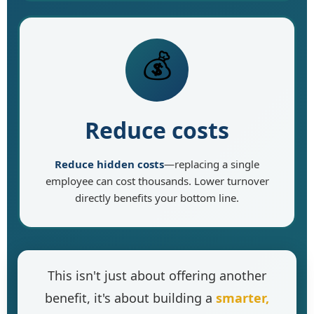
💰
Reduce costs
Reduce hidden costs
—replacing a single
employee can cost thousands. Lower turnover
directly benefits your bottom line.
This isn't just about offering another
benefit, it's about building a
smarter,