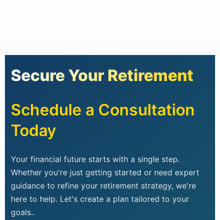
Secure Your Retirement
Schedule a Consultation
Today
Your financial future starts with a single step.
Whether you're just getting started or need expert
guidance to refine your retirement strategy, we're
here to help. Let's create a plan tailored to your
goals..