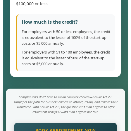
$100,000 or less.
How much is the credit?
For employers with 50 or less employees, the credit
is equivalent to the lesser of 100% of the start-up
costs or $5,000 annually.
For employers with 51 to 100 employees, the credit
is equivalent to the lesser of 50% of the start-up
costs or $5,000 annually.
Complex laws don't have to mean complex choices—Secure Act 2.0
simplifies the path for business owners to attract, retain, and reward their
workforce. With Secure Act 2.0, the question isn't 'Can I afford to offer
retirement benefits?'—it's 'Can I afford not to?'.
BOOK APPOINTMENT NOW