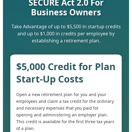
SECURE Act 2.0 For
Business Owners
Take Advantage of up to $5,500 in startup credits
and up to $1,000 in credits per employee by
establishing a retirement plan.
$5,000 Credit for Plan
Start-Up Costs
Open a new retirement plan for you and your
employees and claim a tax credit for the ordinary
and necessary expenses that you paid for
opening and administering an employer plan.
This credit is available for the first three tax years
of a plan.